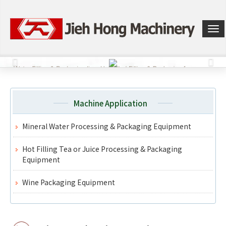
選
單
切
換
Machine Application
Mineral Water Processing & Packaging Equipment
Hot Filling Tea or Juice Processing & Packaging
Equipment
Wine Packaging Equipment