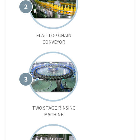
2
FLAT-TOP CHAIN
CONVEYOR
3
TWO STAGE RINSING
MACHINE