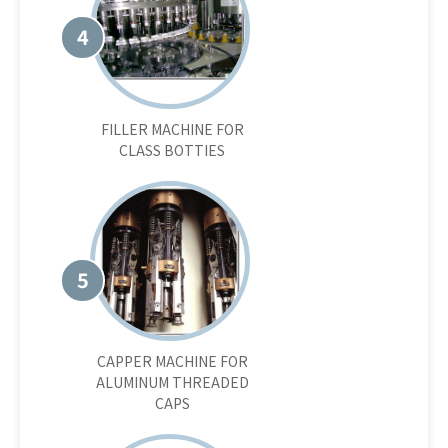
4
FILLER MACHINE FOR
CLASS BOTTIES
5
CAPPER MACHINE FOR
ALUMINUM THREADED
CAPS