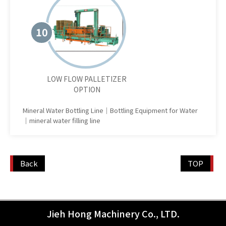
10
LOW FLOW PALLETIZER
OPTION
Mineral Water Bottling Line｜Bottling Equipment for Water
｜mineral water filling line
Back
TOP
Jieh Hong Machinery Co., LTD.