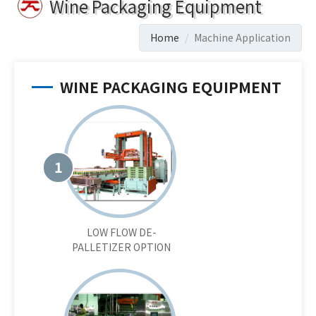
Wine Packaging Equipment
Home
Machine Application
WINE PACKAGING EQUIPMENT
1
LOW FLOW DE-
PALLETIZER OPTION