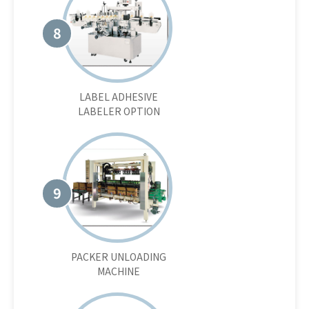
8
LABEL ADHESIVE
LABELER OPTION
9
PACKER UNLOADING
MACHINE