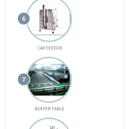
6
CAP FEEDER
7
BUFFER TABLE