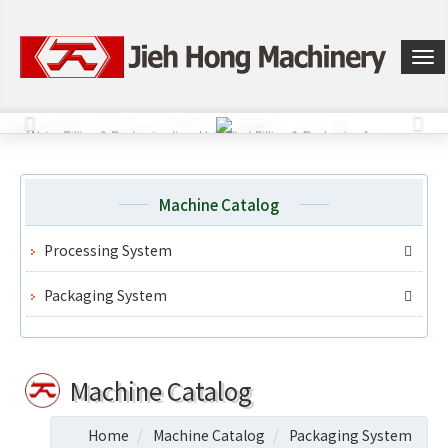
選
單
切
換
Machine Catalog
Processing System
Packaging System
Machine Catalog
Home
Machine Catalog
Packaging System