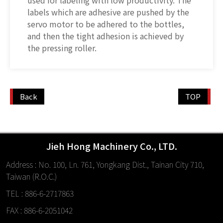
used for labeling with low productivity. The
labels which are adhesive are pushed by the
servo motor to be adhered to the bottles,
and then the tight adhesion is achieved by
the pressing roller.
Back
TOP
Jieh Hong Machinery Co., LTD.
Address : No. 100, Ln. 761, Yongkang Dist., Tainan City 710,
Taiwan (R.O.C.)
TEL : 886-6-2717863
FAX : 886-6-2051042