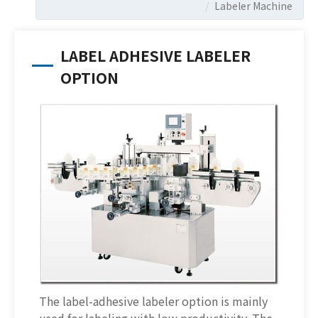
Labeler Machine
LABEL ADHESIVE LABELER
OPTION
The label-adhesive labeler option is mainly