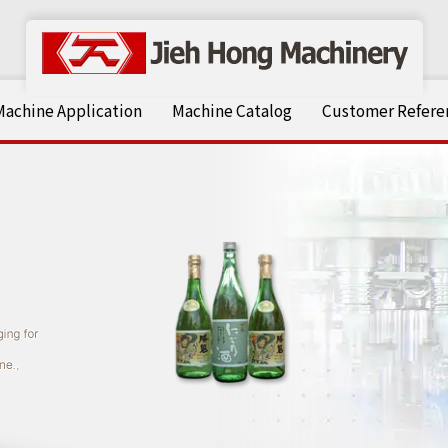
Machine Application
Machine Catalog
Customer Referen