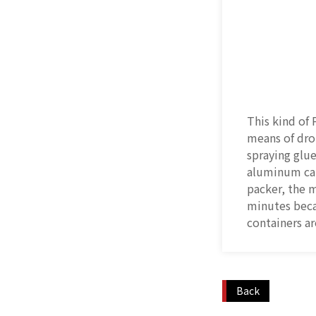
This kind of 
means of dro
spraying glue
aluminum can
packer, the 
minutes beca
containers ar
Back