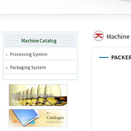
Machine 
Machine Catalog
Processing System
PACKE
Packaging System