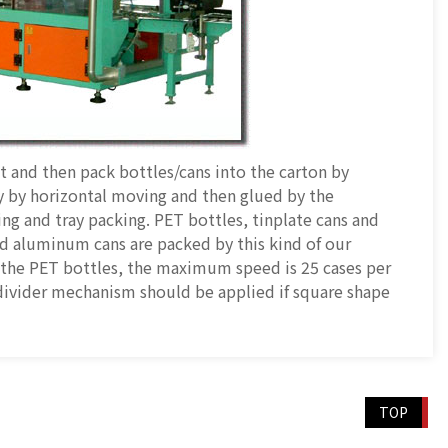
st and then pack bottles/cans into the carton by
y by horizontal moving and then glued by the
ing and tray packing. PET bottles, tinplate cans and
d aluminum cans are packed by this kind of our
 the PET bottles, the maximum speed is 25 cases per
divider mechanism should be applied if square shape
TOP