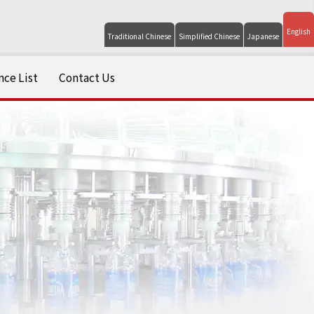
English
Traditional Chinese
Simplified Chinese
Japanese
ce List
Contact Us