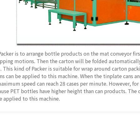
Packer is to arrange bottle products on the mat conveyor fir
pping motions. Then the carton will be folded automaticall
. This kind of Packer is suitable for wrap around carton pack
s can be applied to this machine. When the tinplate cans an
maximum speed can reach 28 cases per minute. However, for
use PET bottles have higher height than can products. The 
e applied to this machine.