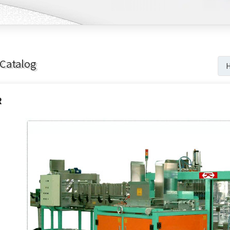
Catalog
R