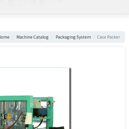
Home
Machine Catalog
Packaging System
Case Packer