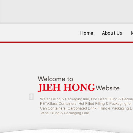
Home
About Us