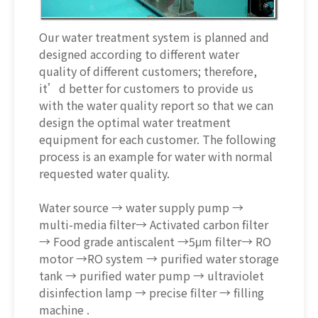
Our water treatment system is planned and
designed according to different water
quality of different customers; therefore,
it’d better for customers to provide us
with the water quality report so that we can
design the optimal water treatment
equipment for each customer. The following
process is an example for water with normal
requested water quality.
Water source → water supply pump →
multi-media filter→ Activated carbon filter
→ Food grade antiscalent →5μm filter→ RO
motor →RO system → purified water storage
tank → purified water pump → ultraviolet
disinfection lamp → precise filter → filling
machine .