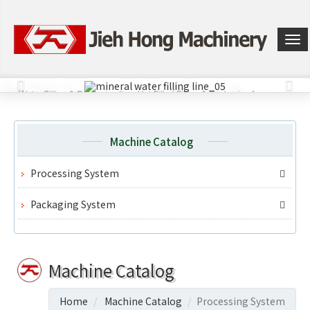
選
單
切
換
Machine Catalog
Processing System
Packaging System
Machine Catalog
Home
Machine Catalog
Processing System