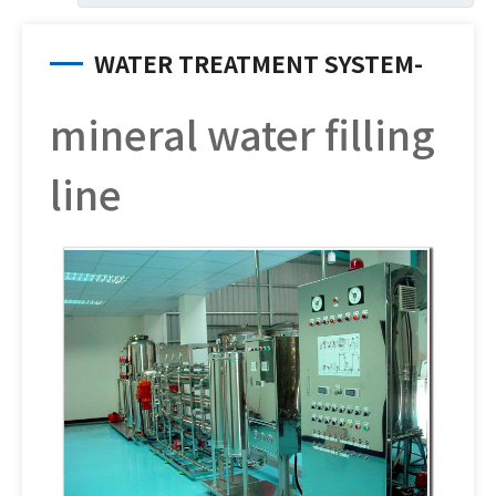
WATER TREATMENT SYSTEM-
mineral water filling
line