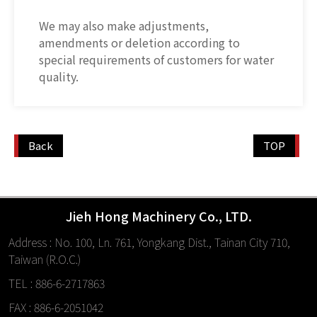
We may also make adjustments,
amendments or deletion according to
special requirements of customers for water
quality.
Back
TOP
Jieh Hong Machinery Co., LTD.
Address : No. 100, Ln. 761, Yongkang Dist., Tainan City 710,
Taiwan (R.O.C.)
TEL : 886-6-2717863
FAX : 886-6-2051042