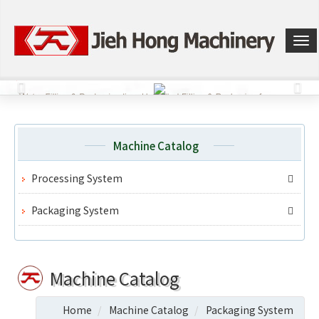
選
單
切
換
Machine Catalog
Processing System
Packaging System
Machine Catalog
Home
Machine Catalog
Packaging System