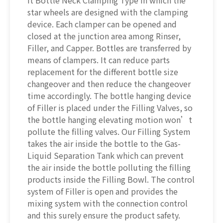
it Bottle Neck Clamping Type in which the
star wheels are designed with the clamping
device. Each clamper can be opened and
closed at the junction area among Rinser,
Filler, and Capper. Bottles are transferred by
means of clampers. It can reduce parts
replacement for the different bottle size
changeover and then reduce the changeover
time accordingly. The bottle hanging device
of Filler is placed under the Filling Valves, so
the bottle hanging elevating motion won’t
pollute the filling valves. Our Filling System
takes the air inside the bottle to the Gas-
Liquid Separation Tank which can prevent
the air inside the bottle polluting the filling
products inside the Filling Bowl. The control
system of Filler is open and provides the
mixing system with the connection control
and this surely ensure the product safety.