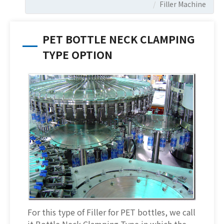
Filler Machine
PET BOTTLE NECK CLAMPING
TYPE OPTION
For this type of Filler for PET bottles, we call