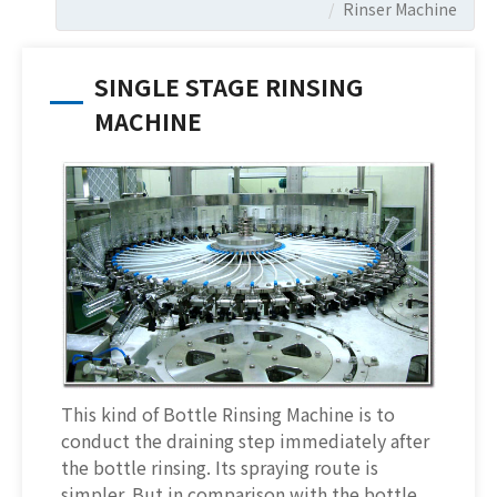
Rinser Machine
SINGLE STAGE RINSING
MACHINE
This kind of Bottle Rinsing Machine is to
conduct the draining step immediately after
the bottle rinsing. Its spraying route is
simpler. But in comparison with the bottle