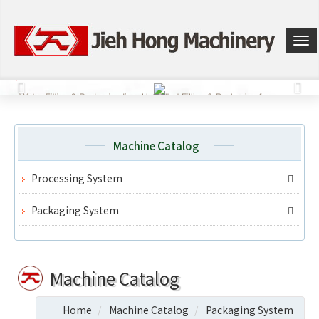
選
單
切
換
Machine Catalog
Processing System
Packaging System
Machine Catalog
Home
Machine Catalog
Packaging System