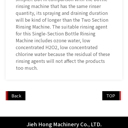
rinsing machine that has the same rinser
quantity, its spraying and draining duration
will be kind of longer than the Two Section
Rinsing Machine. The suitable rinsing agent
for this Single-Section Bottle Rinsing
Machine includes ozone water, low
concentrated H2O2, low concentrated
chlorine water because the residual of these
rinsing agents will not affect the products
too much.
Back
TOP
Jieh Hong Machinery Co., LTD.