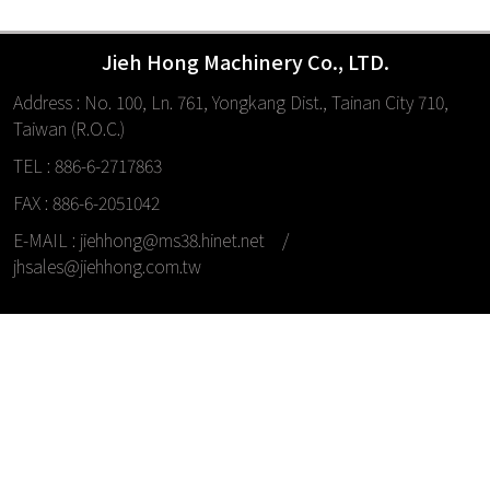
Jieh Hong Machinery Co., LTD.
Address : No. 100, Ln. 761, Yongkang Dist., Tainan City 710,
Taiwan (R.O.C.)
TEL : 886-6-2717863
FAX : 886-6-2051042
E-MAIL :
jiehhong@ms38.hinet.net
/
jhsales@jiehhong.com.tw