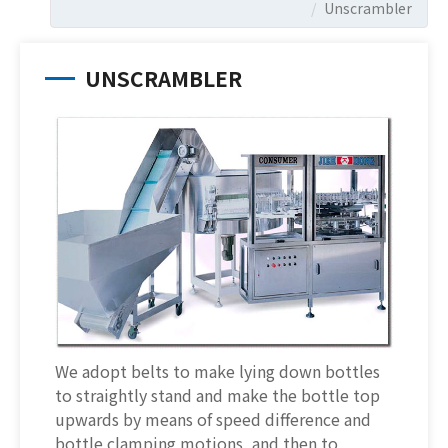
Unscrambler
UNSCRAMBLER
We adopt belts to make lying down bottles
to straightly stand and make the bottle top
upwards by means of speed difference and
bottle clamping motions, and then to