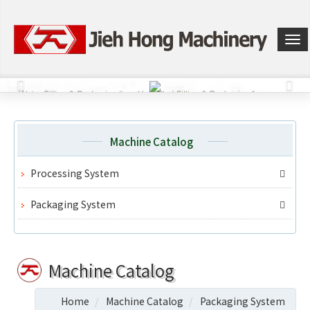
選
單
切
換
Machine Catalog
Processing System
Packaging System
Machine Catalog
Home
Machine Catalog
Packaging System