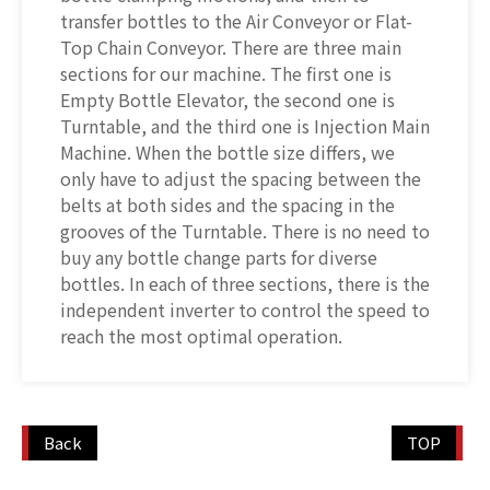
transfer bottles to the Air Conveyor or Flat-
Top Chain Conveyor. There are three main
sections for our machine. The first one is
Empty Bottle Elevator, the second one is
Turntable, and the third one is Injection Main
Machine. When the bottle size differs, we
only have to adjust the spacing between the
belts at both sides and the spacing in the
grooves of the Turntable. There is no need to
buy any bottle change parts for diverse
bottles. In each of three sections, there is the
independent inverter to control the speed to
reach the most optimal operation.
Back
TOP